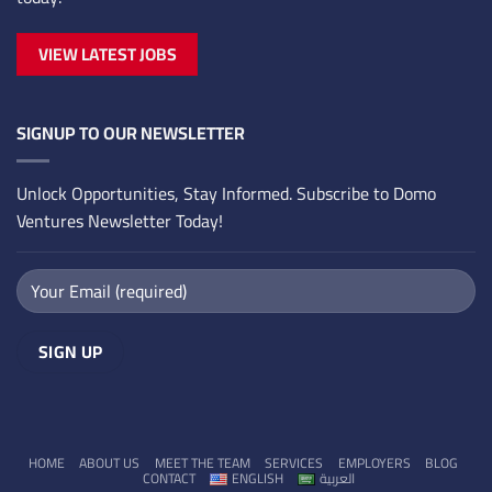
VIEW LATEST JOBS
SIGNUP TO OUR NEWSLETTER
Unlock Opportunities, Stay Informed. Subscribe to Domo
Ventures Newsletter Today!
HOME
ABOUT US
MEET THE TEAM
SERVICES
EMPLOYERS
BLOG
CONTACT
ENGLISH
العربية