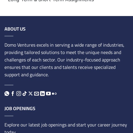
ABOUT US
Domo Ventures excels in serving a wide range of industries,
providing tailored solutions to meet the unique needs and
challenges of each sector. Our industry-focused approach
ensures that our clients and talents receive specialized
support and guidance.
JOB OPENINGS
Explore our latest job openings and start your career journey
today.