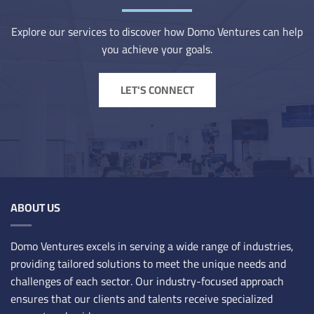
Explore our services to discover how Domo Ventures can help
you achieve your goals.
LET'S CONNECT
ABOUT US
Domo Ventures excels in serving a wide range of industries,
providing tailored solutions to meet the unique needs and
challenges of each sector. Our industry-focused approach
ensures that our clients and talents receive specialized