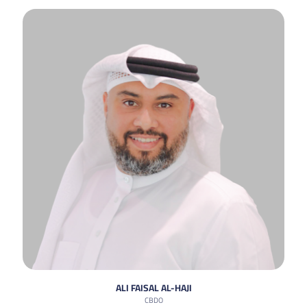
ALI FAISAL AL-HAJI
CBDO