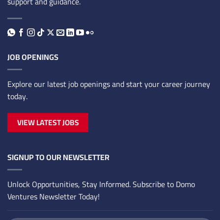
support and guidance.
JOB OPENINGS
Explore our latest job openings and start your career journey
today.
VIEW LATEST JOBS
SIGNUP TO OUR NEWSLETTER
Unlock Opportunities, Stay Informed. Subscribe to Domo
Ventures Newsletter Today!