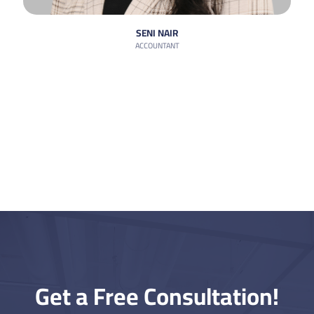
SENI NAIR
ACCOUNTANT
Get a Free Consultation!