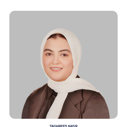
TAGHREED NASR