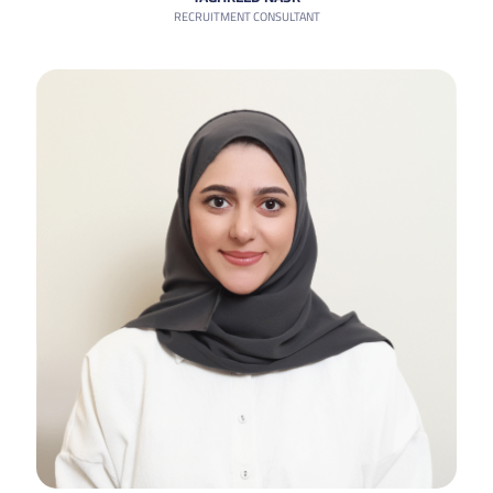
RECRUITMENT CONSULTANT