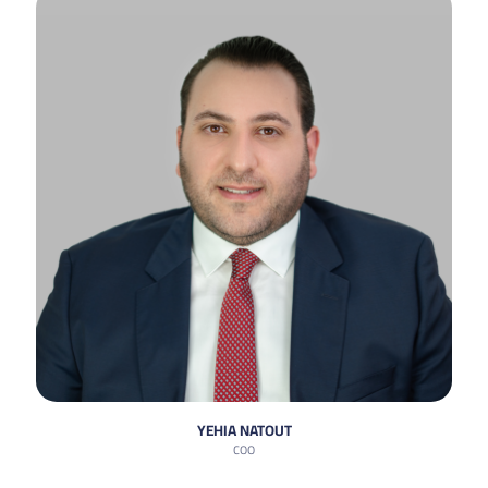
YEHIA NATOUT
COO