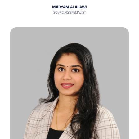
MARYAM ALALAWI
SOURCING SPECIALIST