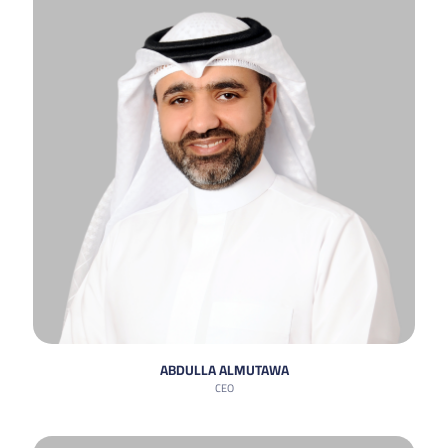
ABDULLA ALMUTAWA
CEO