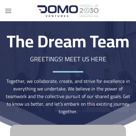
Skip
to
content
The Dream Team
GREETINGS! MEET US HERE
Together, we collaborate, create, and strive for excellence in
everything we undertake. We believe in the power of
teamwork and the collective pursuit of our shared goals. Get
to know us better, and let’s embark on this exciting journey
together.