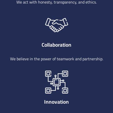
We act with honesty, transparency, and ethics.
Collaboration
We believe in the power of teamwork and partnership.
Innovation