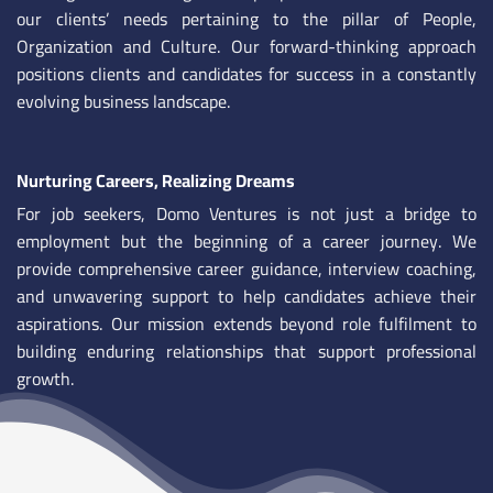
our clients’ needs pertaining to the pillar of People,
Organization and Culture. Our forward-thinking approach
positions clients and candidates for success in a constantly
evolving business landscape.
Nurturing Careers, Realizing Dreams
For job seekers, Domo Ventures is not just a bridge to
employment but the beginning of a career journey. We
provide comprehensive career guidance, interview coaching,
and unwavering support to help candidates achieve their
aspirations. Our mission extends beyond role fulfilment to
building enduring relationships that support professional
growth.