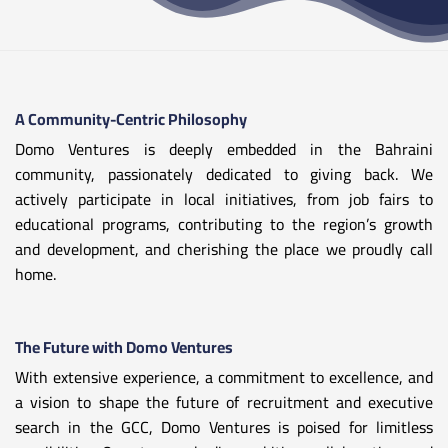
A Community-Centric Philosophy
Domo Ventures is deeply embedded in the Bahraini
community, passionately dedicated to giving back. We
actively participate in local initiatives, from job fairs to
educational programs, contributing to the region’s growth
and development, and cherishing the place we proudly call
home.
The Future with Domo Ventures
With extensive experience, a commitment to excellence, and
a vision to shape the future of recruitment and executive
search in the GCC, Domo Ventures is poised for limitless