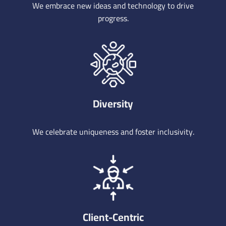
We embrace new ideas and technology to drive
progress.
Diversity
We celebrate uniqueness and foster inclusivity.
Client-Centric