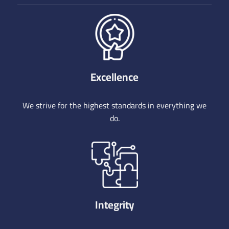
Excellence
We strive for the highest standards in everything we
do.
Integrity