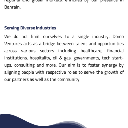
Bahrain.
Serving Diverse Industries
We do not limit ourselves to a single industry. Domo
Ventures acts as a bridge between talent and opportunities
across various sectors including healthcare, financial
institutions, hospitality, oil & gas, governments, tech start-
ups, consulting and more. Our aim is to foster synergy by
aligning people with respective roles to serve the growth of
our partners as well as the community.