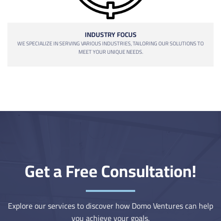
INDUSTRY FOCUS
WE SPECIALIZE IN SERVING VARIOUS INDUSTRIES, TAILORING OUR SOLUTIONS TO
MEET YOUR UNIQUE NEEDS.
Get a Free Consultation!
Explore our services to discover how Domo Ventures can help
you achieve your goals.