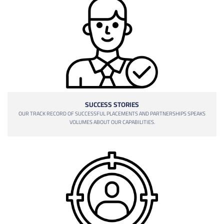
SUCCESS STORIES
OUR TRACK RECORD OF SUCCESSFUL PLACEMENTS AND PARTNERSHIPS SPEAKS
VOLUMES ABOUT OUR CAPABILITIES.