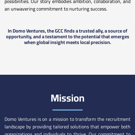
possibilities. Our story embodies ambition, collaboration, and
an unwavering commitment to nurturing success.
In Domo Ventures, the GCC finds a trusted ally, a source of
opportunity, and a testament to the potential that emerges
when global insight meets local precision.
Mission
Domo Ventures is on a mission to transform the recruitment
landscape by providing tailored solutions that empower both
organizations and individuals to thrive. Our commitment to