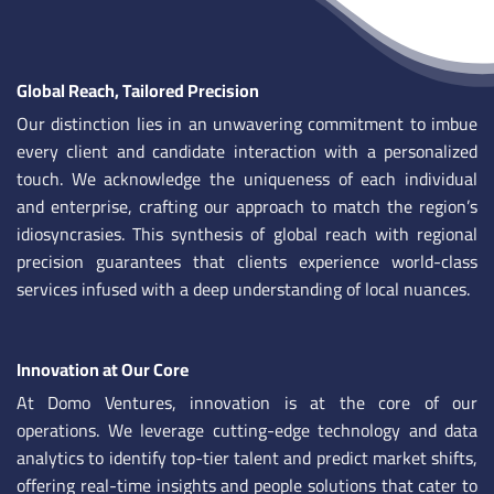
Global Reach, Tailored Precision
Our distinction lies in an unwavering commitment to imbue
every client and candidate interaction with a personalized
touch. We acknowledge the uniqueness of each individual
and enterprise, crafting our approach to match the region’s
idiosyncrasies. This synthesis of global reach with regional
precision guarantees that clients experience world-class
services infused with a deep understanding of local nuances.
Innovation at Our Core
At Domo Ventures, innovation is at the core of our
operations. We leverage cutting-edge technology and data
analytics to identify top-tier talent and predict market shifts,
offering real-time insights and people solutions that cater to