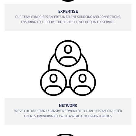
EXPERTISE
OUR TEAM COMPRISES EXPERTS IN TALENT SOURCING AND CONNECTIONS,
ENSURING YOU RECEIVE THE HIGHEST LEVEL OF QUALITY SERVICE.
NETWORK
WE'VE CULTIVATED AN EXPANSIVE NETWORK OF TOP TALENTS AND TRUSTED
CLIENTS, PROVIDING YOU WITH A WEALTH OF OPPORTUNITIES.