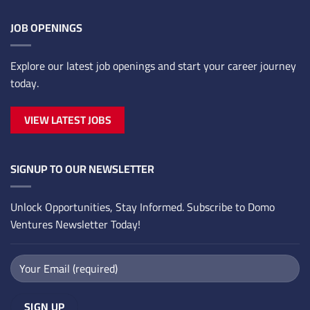
JOB OPENINGS
Explore our latest job openings and start your career journey
today.
VIEW LATEST JOBS
SIGNUP TO OUR NEWSLETTER
Unlock Opportunities, Stay Informed. Subscribe to Domo
Ventures Newsletter Today!