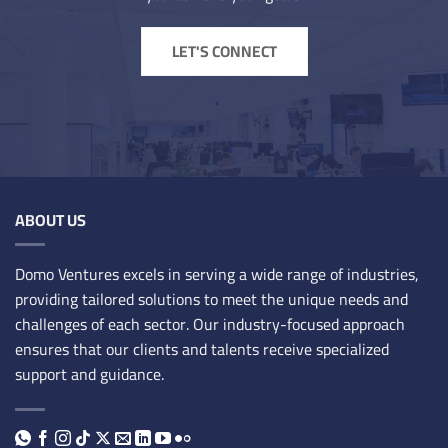
LET'S CONNECT
ABOUT US
Domo Ventures excels in serving a wide range of industries,
providing tailored solutions to meet the unique needs and
challenges of each sector. Our industry-focused approach
ensures that our clients and talents receive specialized
support and guidance.