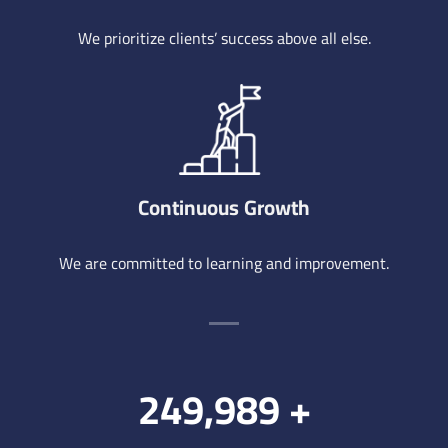
We prioritize clients’ success above all else.
Continuous Growth
We are committed to learning and improvement.
250,000
+