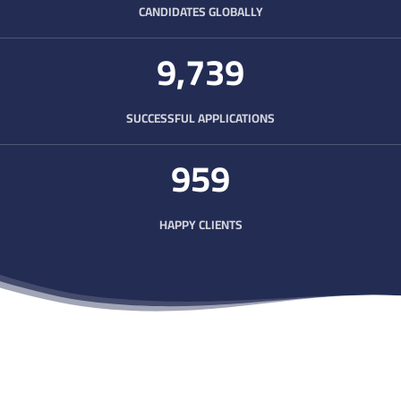
CANDIDATES GLOBALLY
9,750
SUCCESSFUL APPLICATIONS
963
HAPPY CLIENTS