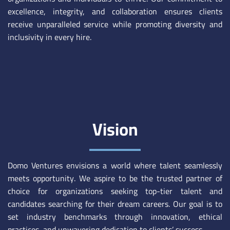
excellence, integrity, and collaboration ensures clients
receive unparalleled service while promoting diversity and
inclusivity in every hire.
Vision
Domo Ventures envisions a world where talent seamlessly
meets opportunity. We aspire to be the trusted partner of
choice for organizations seeking top-tier talent and
candidates searching for their dream careers. Our goal is to
set industry benchmarks through innovation, ethical
practices, and unwavering dedication to clients’ success.