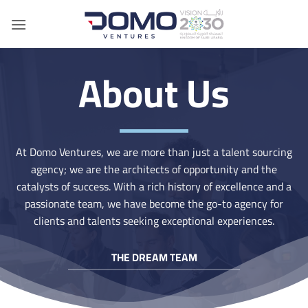
Skip
to
content
About Us
At Domo Ventures, we are more than just a talent sourcing
agency; we are the architects of opportunity and the
catalysts of success. With a rich history of excellence and a
passionate team, we have become the go-to agency for
clients and talents seeking exceptional experiences.
THE DREAM TEAM