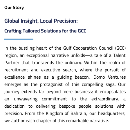
Our Story
Global Insight, Local Precision:
Crafting Tailored Solutions for the GCC
In the bustling heart of the Gulf Cooperation Council (GCC)
region, an exceptional narrative unfolds—a tale of a Talent
Partner that transcends the ordinary. Within the realm of
recruitment and executive search, where the pursuit of
excellence shines as a guiding beacon, Domo Ventures
emerges as the protagonist of this compelling saga. Our
journey extends far beyond mere business; it encapsulates
an unwavering commitment to the extraordinary, a
dedication to delivering bespoke people solutions with
precision. From the Kingdom of Bahrain, our headquarters,
we author each chapter of this remarkable narrative.