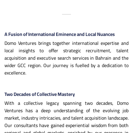
A Fusion of International Eminence and Local Nuances
Domo Ventures brings together international expertise and
local insights to offer strategic recruitment, talent
acquisition and executive search services in Bahrain and the
wider GCC region. Our journey is fuelled by a dedication to
excellence.
Two Decades of Collective Mastery
With a collective legacy spanning two decades, Domo
Ventures has a deep understanding of the evolving job
market, industry intricacies, and talent acquisition landscape.
Our consultants have gained experiential wisdom from both
regional and global markets, enriched by our presence in