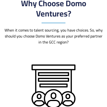
Why Choose Domo
Ventures?
When it comes to talent sourcing, you have choices. So, why
should you choose Domo Ventures as your preferred partner
in the GCC region?