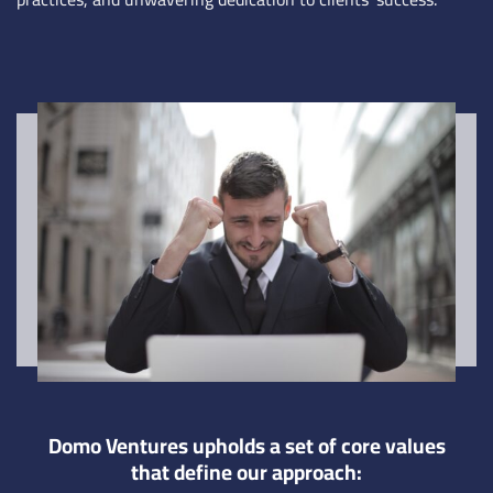
Domo Ventures upholds a set of core values
that define our approach: