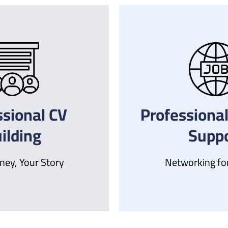
ssional CV
Professional
ilding
Suppo
ney, Your Story
Networking fo