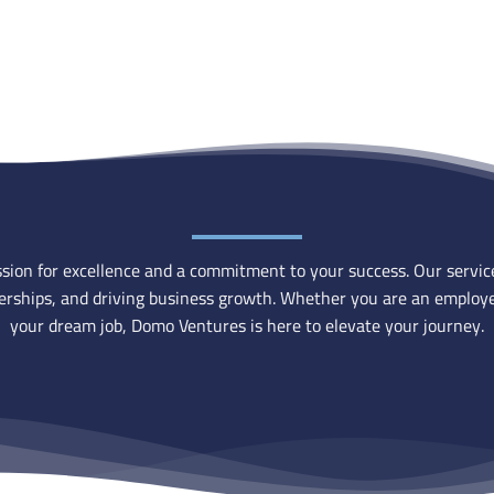
ion for excellence and a commitment to your success. Our services 
tnerships, and driving business growth. Whether you are an employe
your dream job, Domo Ventures is here to elevate your journey.