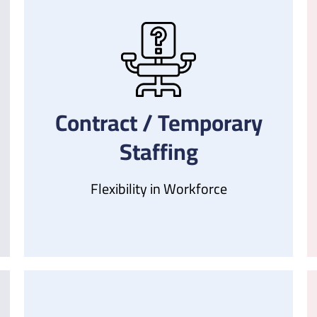
Contract / Temporary
Staffing
Flexibility in Workforce