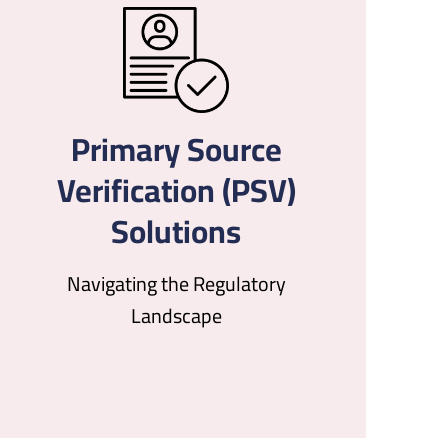
Primary Source
Verification (PSV)
Solutions
Navigating the Regulatory
Landscape