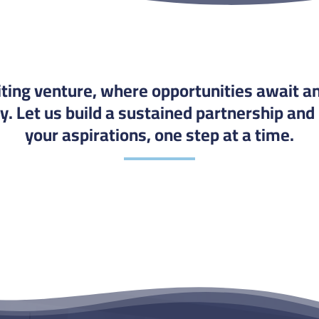
citing venture, where opportunities await an
. Let us build a sustained partnership and
your aspirations, one step at a time.