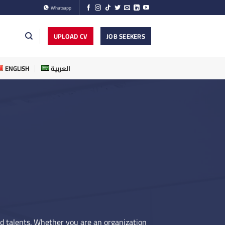
Whatsapp
UPLOAD CV
JOB SEEKERS
ENGLISH
العربية
nd talents. Whether you are an organization