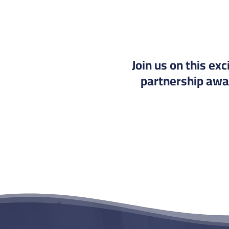
Join us on this ex
partnership away