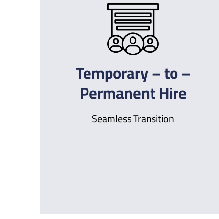
Temporary – to –
Permanent Hire
Seamless Transition