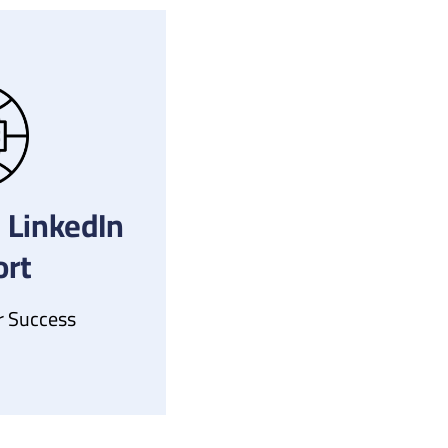
 LinkedIn
rt
r Success