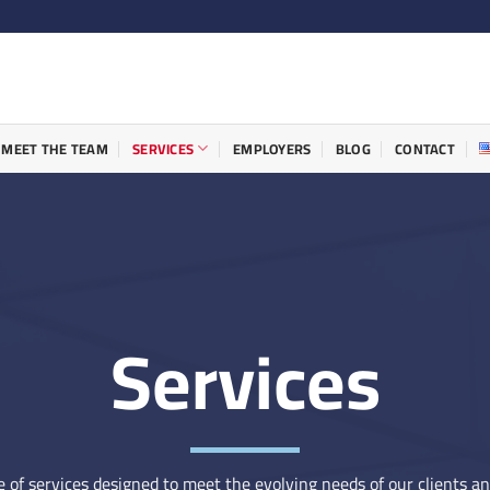
MEET THE TEAM
SERVICES
EMPLOYERS
BLOG
CONTACT
Services
 of services designed to meet the evolving needs of our clients a