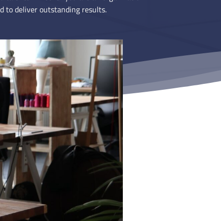
d to deliver outstanding results.