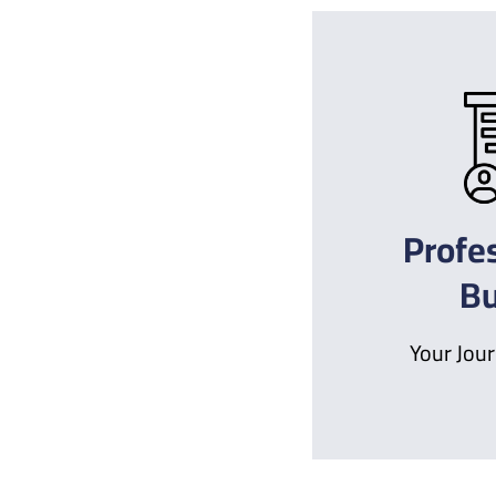
Profe
Bu
Your Jour