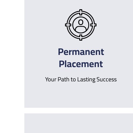
Permanent
Placement
Your Path to Lasting Success