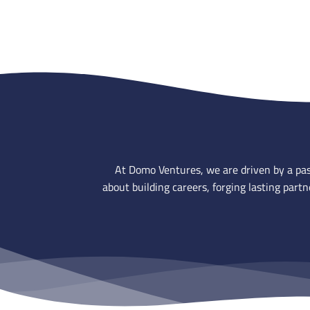
At Domo Ventures, we are driven by a pass
about building careers, forging lasting par