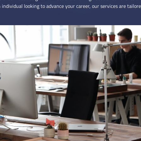
 individual looking to advance your career, our services are tailore