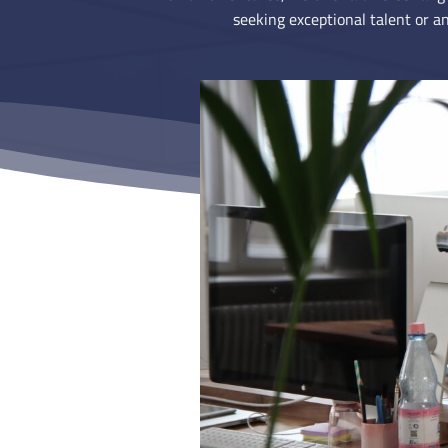
seeking exceptional talent or an