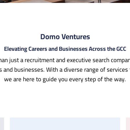
Domo Ventures
Elevating Careers and Businesses Across the GCC
an just a recruitment and executive search company
rs and businesses. With a diverse range of services
we are here to guide you every step of the way.