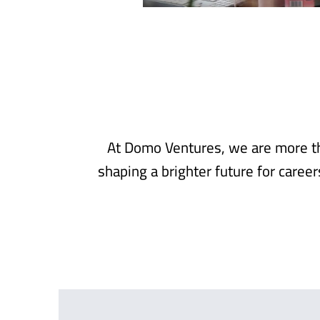
At Domo Ventures, we are more th
shaping a brighter future for caree