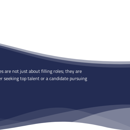
are not just about filling roles; they are
r seeking top talent or a candidate pursuing