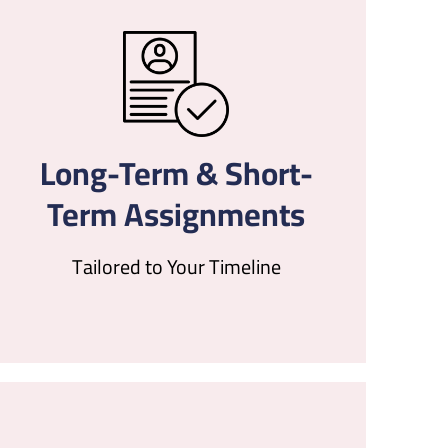
Long-Term & Short-
Term Assignments
Tailored to Your Timeline