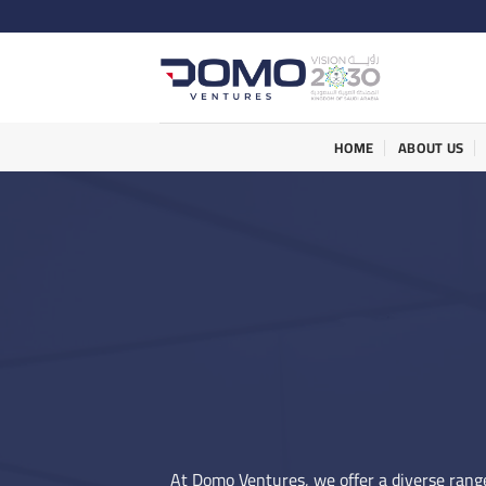
Skip
to
content
HOME
ABOUT US
At Domo Ventures, we offer a diverse range