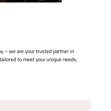
 – we are your trusted partner in
 tailored to meet your unique needs,