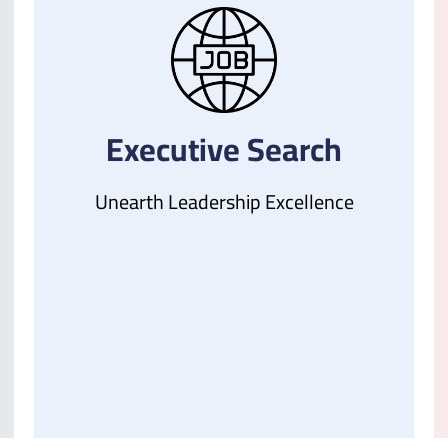
Executive Search
Unearth Leadership Excellence