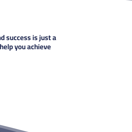
d success is just a
 help you achieve