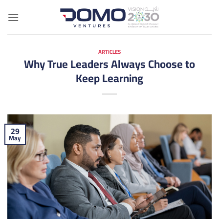
Skip
to
content
ARTICLES
Why True Leaders Always Choose to
Keep Learning
29
May