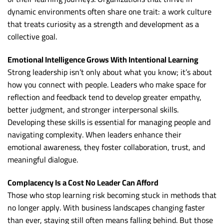
dynamic environments often share one trait: a work culture
that treats curiosity as a strength and development as a
collective goal.
Emotional Intelligence Grows With Intentional Learning
Strong leadership isn’t only about what you know; it’s about
how you connect with people. Leaders who make space for
reflection and feedback tend to develop greater empathy,
better judgment, and stronger interpersonal skills.
Developing these skills is essential for managing people and
navigating complexity. When leaders enhance their
emotional awareness, they foster collaboration, trust, and
meaningful dialogue.
Complacency Is a Cost No Leader Can Afford
Those who stop learning risk becoming stuck in methods that
no longer apply. With business landscapes changing faster
than ever, staying still often means falling behind. But those