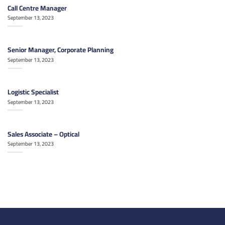
Call Centre Manager
September 13, 2023
Senior Manager, Corporate Planning
September 13, 2023
Logistic Specialist
September 13, 2023
Sales Associate – Optical
September 13, 2023