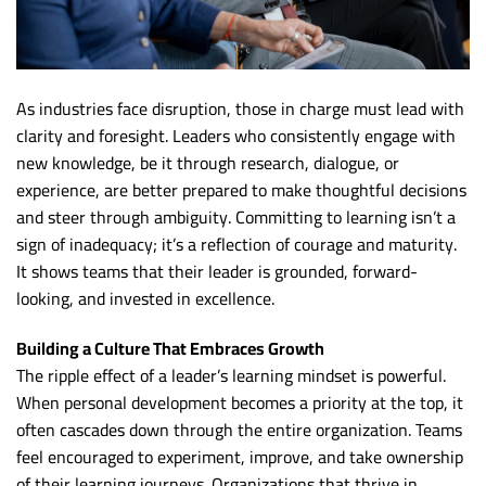
As industries face disruption, those in charge must lead with
clarity and foresight. Leaders who consistently engage with
new knowledge, be it through research, dialogue, or
experience, are better prepared to make thoughtful decisions
and steer through ambiguity. Committing to learning isn’t a
sign of inadequacy; it’s a reflection of courage and maturity.
It shows teams that their leader is grounded, forward-
looking, and invested in excellence.
Building a Culture That Embraces Growth
The ripple effect of a leader’s learning mindset is powerful.
When personal development becomes a priority at the top, it
often cascades down through the entire organization. Teams
feel encouraged to experiment, improve, and take ownership
of their learning journeys. Organizations that thrive in