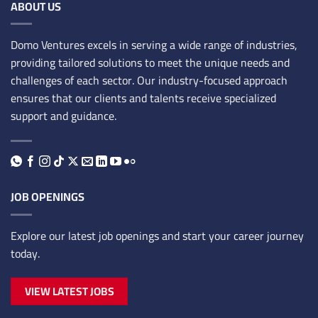
ABOUT US
Domo Ventures excels in serving a wide range of industries,
providing tailored solutions to meet the unique needs and
challenges of each sector. Our industry-focused approach
ensures that our clients and talents receive specialized
support and guidance.
JOB OPENINGS
Explore our latest job openings and start your career journey
today.
VIEW LATEST JOBS