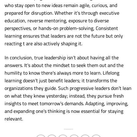
who stay open to new ideas remain agile, curious, and
prepared for disruption. Whether it’s through executive
education, reverse mentoring, exposure to diverse
perspectives, or hands-on problem-solving, Consistent
learning ensures that leaders are not the future but only
reacting t are also actively shaping it.
In conclusion, true leadership isn’t about having all the
answers. It’s about the mindset to seek them out and the
humility to know there’s always more to learn. Lifelong
learning doesn’t just benefit leaders; it transforms the
organizations they guide. Such progressive leaders don’t lean
on what they knew yesterday; instead, they pursue fresh
insights to meet tomorrow’s demands. Adapting, improving,
and expanding one’s thinking is now essential for staying
relevant.