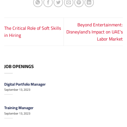
Beyond Entertainment:
The Critical Role of Soft Skills
Disneyland’s Impact on UAE’s
in Hiring
Labor Market
JOB OPENINGS
Digital Portfolio Manager
September 13, 2023
Training Manager
September 13, 2023