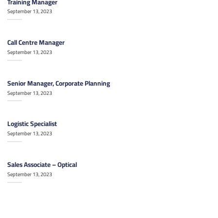
Training Manager
September 13, 2023
Call Centre Manager
September 13, 2023
Senior Manager, Corporate Planning
September 13, 2023
Logistic Specialist
September 13, 2023
Sales Associate – Optical
September 13, 2023