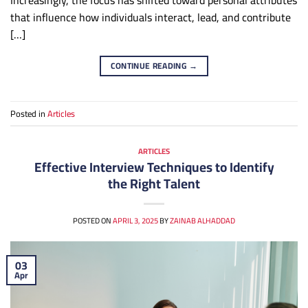
Increasingly, the focus has shifted toward personal attributes
that influence how individuals interact, lead, and contribute
[…]
CONTINUE READING
→
Posted in
Articles
ARTICLES
Effective Interview Techniques to Identify
the Right Talent
POSTED ON
APRIL 3, 2025
BY
ZAINAB ALHADDAD
03
Apr