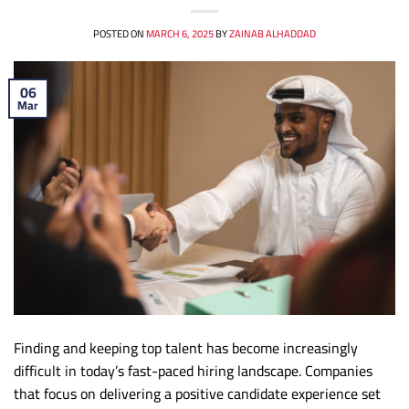
POSTED ON
MARCH 6, 2025
BY
ZAINAB ALHADDAD
06
Mar
Finding and keeping top talent has become increasingly
difficult in today’s fast-paced hiring landscape. Companies
that focus on delivering a positive candidate experience set