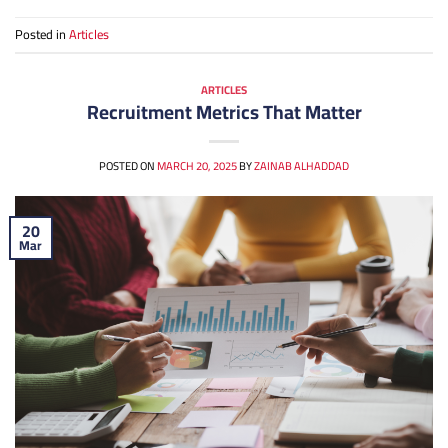
Posted in
Articles
ARTICLES
Recruitment Metrics That Matter
POSTED ON
MARCH 20, 2025
BY
ZAINAB ALHADDAD
20
Mar