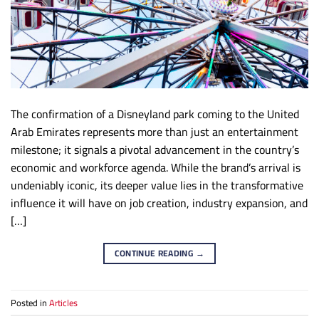
The confirmation of a Disneyland park coming to the United
Arab Emirates represents more than just an entertainment
milestone; it signals a pivotal advancement in the country’s
economic and workforce agenda. While the brand’s arrival is
undeniably iconic, its deeper value lies in the transformative
influence it will have on job creation, industry expansion, and
[…]
CONTINUE READING
→
Posted in
Articles