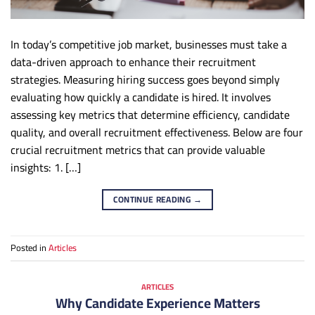
In today’s competitive job market, businesses must take a
data-driven approach to enhance their recruitment
strategies. Measuring hiring success goes beyond simply
evaluating how quickly a candidate is hired. It involves
assessing key metrics that determine efficiency, candidate
quality, and overall recruitment effectiveness. Below are four
crucial recruitment metrics that can provide valuable
insights: 1. […]
CONTINUE READING
→
Posted in
Articles
ARTICLES
Why Candidate Experience Matters