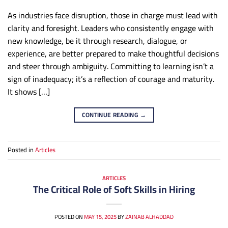
As industries face disruption, those in charge must lead with
clarity and foresight. Leaders who consistently engage with
new knowledge, be it through research, dialogue, or
experience, are better prepared to make thoughtful decisions
and steer through ambiguity. Committing to learning isn’t a
sign of inadequacy; it’s a reflection of courage and maturity.
It shows […]
CONTINUE READING
→
Posted in
Articles
ARTICLES
The Critical Role of Soft Skills in Hiring
POSTED ON
MAY 15, 2025
BY
ZAINAB ALHADDAD