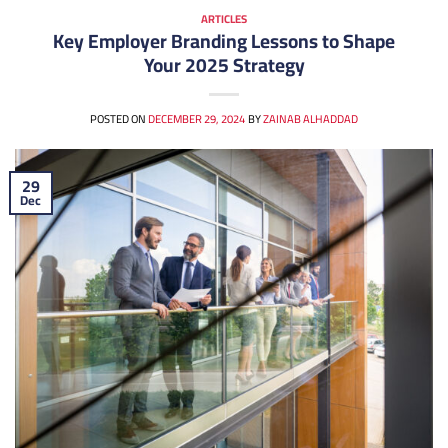
ARTICLES
Key Employer Branding Lessons to Shape
Your 2025 Strategy
POSTED ON
DECEMBER 29, 2024
BY
ZAINAB ALHADDAD
29
Dec