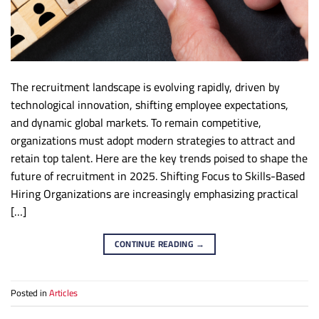
The recruitment landscape is evolving rapidly, driven by
technological innovation, shifting employee expectations,
and dynamic global markets. To remain competitive,
organizations must adopt modern strategies to attract and
retain top talent. Here are the key trends poised to shape the
future of recruitment in 2025. Shifting Focus to Skills-Based
Hiring Organizations are increasingly emphasizing practical
[…]
CONTINUE READING
→
Posted in
Articles