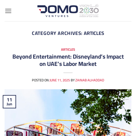
Skip
to
content
CATEGORY ARCHIVES:
ARTICLES
ARTICLES
Beyond Entertainment: Disneyland’s Impact
on UAE’s Labor Market
POSTED ON
JUNE 11, 2025
BY
ZAINAB ALHADDAD
11
Jun