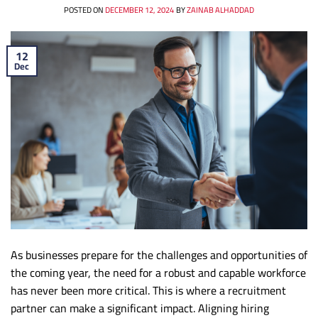
POSTED ON
DECEMBER 12, 2024
BY
ZAINAB ALHADDAD
12
Dec
As businesses prepare for the challenges and opportunities of
the coming year, the need for a robust and capable workforce
has never been more critical. This is where a recruitment
partner can make a significant impact. Aligning hiring