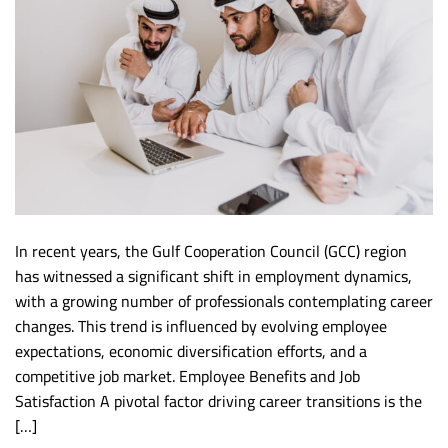
In recent years, the Gulf Cooperation Council (GCC) region
has witnessed a significant shift in employment dynamics,
with a growing number of professionals contemplating career
changes. This trend is influenced by evolving employee
expectations, economic diversification efforts, and a
competitive job market. Employee Benefits and Job
Satisfaction A pivotal factor driving career transitions is the
[…]