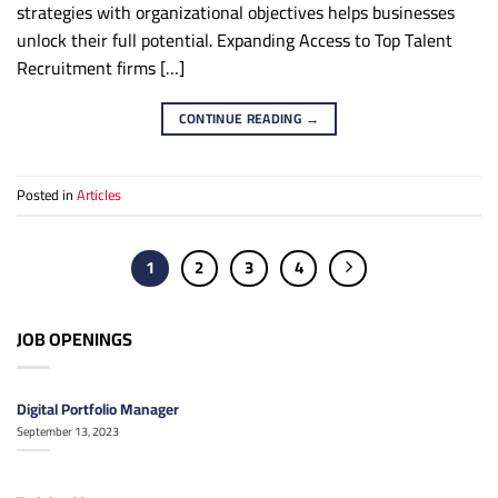
strategies with organizational objectives helps businesses
unlock their full potential. Expanding Access to Top Talent
Recruitment firms […]
CONTINUE READING
→
Posted in
Articles
1
2
3
4
JOB OPENINGS
Digital Portfolio Manager
September 13, 2023