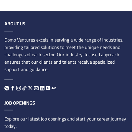
ABOUT US
Domo Ventures excels in serving a wide range of industries,
providing tailored solutions to meet the unique needs and
challenges of each sector. Our industry-focused approach
ensures that our clients and talents receive specialized
support and guidance.
JOB OPENINGS
Explore our latest job openings and start your career journey
today.