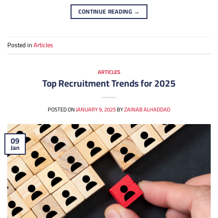
CONTINUE READING
→
Posted in
Articles
ARTICLES
Top Recruitment Trends for 2025
POSTED ON
JANUARY 9, 2025
BY
ZAINAB ALHADDAD
09
Jan