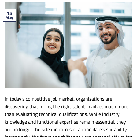
15
May
In today’s competitive job market, organizations are
discovering that hiring the right talent involves much more
than evaluating technical qualifications. While industry
knowledge and functional expertise remain essential, they
are no longer the sole indicators of a candidate’s suitability.