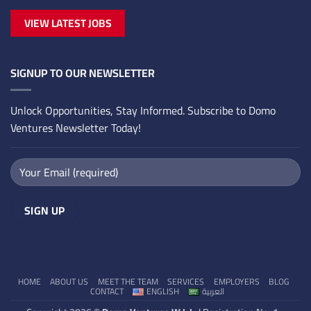
VIEW LATEST JOBS
SIGNUP TO OUR NEWSLETTER
Unlock Opportunities, Stay Informed. Subscribe to Domo
Ventures Newsletter Today!
HOME
ABOUT US
MEET THE TEAM
SERVICES
EMPLOYERS
BLOG
CONTACT
ENGLISH
العربية