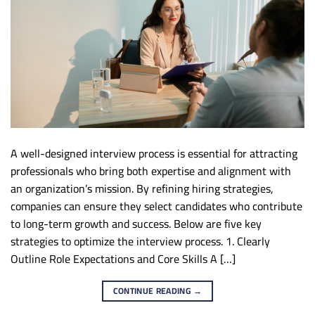
A well-designed interview process is essential for attracting
professionals who bring both expertise and alignment with
an organization’s mission. By refining hiring strategies,
companies can ensure they select candidates who contribute
to long-term growth and success. Below are five key
strategies to optimize the interview process. 1. Clearly
Outline Role Expectations and Core Skills A […]
CONTINUE READING
→