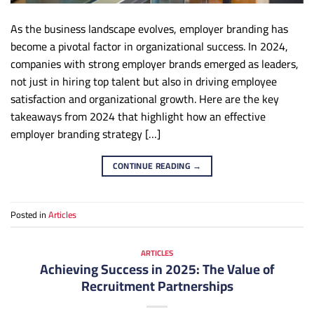
As the business landscape evolves, employer branding has
become a pivotal factor in organizational success. In 2024,
companies with strong employer brands emerged as leaders,
not just in hiring top talent but also in driving employee
satisfaction and organizational growth. Here are the key
takeaways from 2024 that highlight how an effective
employer branding strategy […]
CONTINUE READING
→
Posted in
Articles
ARTICLES
Achieving Success in 2025: The Value of
Recruitment Partnerships