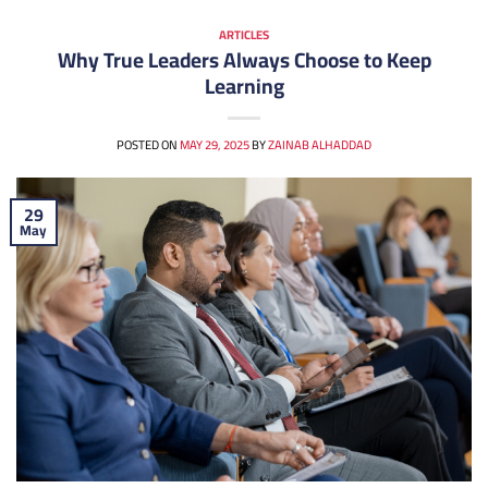
ARTICLES
Why True Leaders Always Choose to Keep
Learning
POSTED ON
MAY 29, 2025
BY
ZAINAB ALHADDAD
29
May