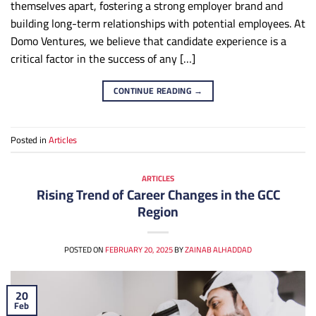
themselves apart, fostering a strong employer brand and
building long-term relationships with potential employees. At
Domo Ventures, we believe that candidate experience is a
critical factor in the success of any […]
CONTINUE READING
→
Posted in
Articles
ARTICLES
Rising Trend of Career Changes in the GCC
Region
POSTED ON
FEBRUARY 20, 2025
BY
ZAINAB ALHADDAD
20
Feb